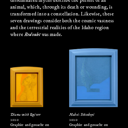
disseminated myths describe the pursuit of an
animal, which, through its death or wounding, is
transformed into a constellation. Likewise, these
seven drawings consider both the cosmic vastness
and the terrestrial realities of the Idaho region
where
Redoubt
was made.
Diana with Quiver
Makoi-Yohsokoyi
2020
2020
Graphite and gouache on
Graphite and gouache on