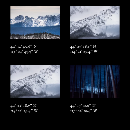
44° 12' 49.6" N
44° 25' 18.5" N
115° 04' 47.7" W
114° 21' 29.4" W
44° 25' 18.5" N
44° 17' 12.0" N
114° 21' 29.4" W
115° 02' 10.4" W