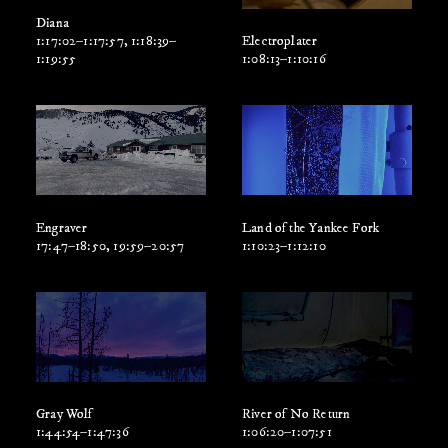
Diana
1:17:02–1:17:57, 1:18:39–
Electroplater
1:19:55
1:08:13–1:10:16
Engraver
Land of the Yankee Fork
17:47–18:50, 19:59–20:57
1:10:23–1:12:10
Gray Wolf
River of No Return
1:44:54–1:47:36
1:06:20–1:07:51