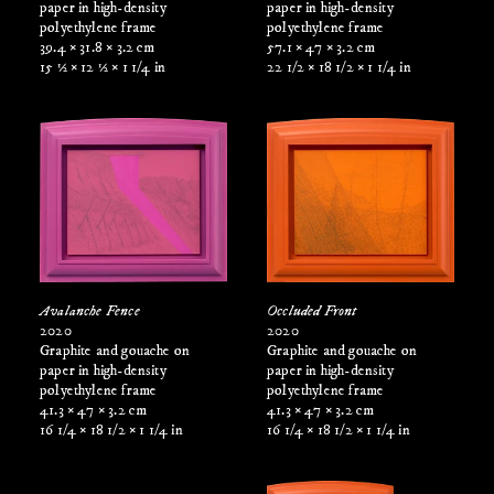
paper in high-density
paper in high-density
polyethylene frame
polyethylene frame
39.4 × 31.8 × 3.2 cm
57.1 × 47 × 3.2 cm
15 ½ × 12 ½ × 1 1/4 in
22 1/2 × 18 1/2 × 1 1/4 in
Avalanche Fence
Occluded Front
2020
2020
Graphite and gouache on
Graphite and gouache on
paper in high-density
paper in high-density
polyethylene frame
polyethylene frame
41.3 × 47 × 3.2 cm
41.3 × 47 × 3.2 cm
16 1/4 × 18 1/2 × 1 1/4 in
16 1/4 × 18 1/2 × 1 1/4 in