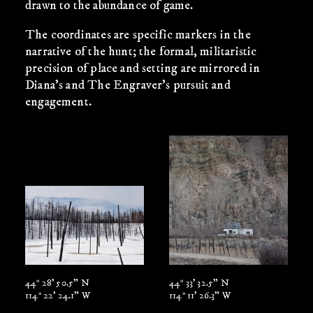
drawn to the abundance of game.
The coordinates are specific markers in the
narrative of the hunt; the formal, militaristic
precision of place and setting are mirrored in
Diana’s and The Engraver’s pursuit and
engagement.
44° 28' 50.5" N
44° 33' 32.5" N
114° 22' 24.1" W
114° 11' 26.3" W