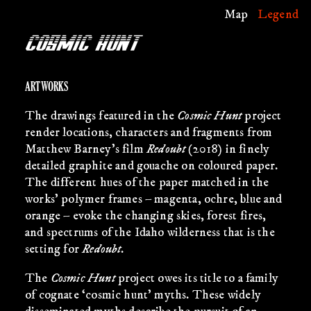
Map
Legend
ARTWORKS
The drawings featured in the
Cosmic Hunt
project
render locations, characters and fragments from
Matthew Barney’s film
Redoubt
(2018) in finely
detailed graphite and gouache on coloured paper.
The different hues of the paper matched in the
works’ polymer frames – magenta, ochre, blue and
orange – evoke the changing skies, forest fires,
and spectrums of the Idaho wilderness that is the
setting for
Redoubt
.
The
Cosmic Hunt
project owes its title to a family
of cognate ‘cosmic hunt’ myths. These widely