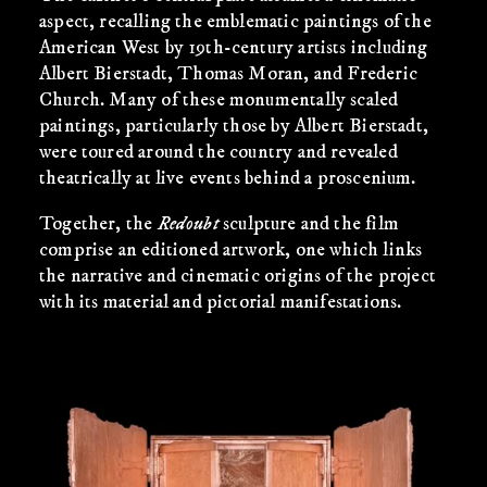
aspect, recalling the emblematic paintings of the
American West by 19th-century artists including
Albert Bierstadt, Thomas Moran, and Frederic
Church. Many of these monumentally scaled
paintings, particularly those by Albert Bierstadt,
were toured around the country and revealed
theatrically at live events behind a proscenium.
Together, the
Redoubt
sculpture and the film
comprise an editioned artwork, one which links
the narrative and cinematic origins of the project
with its material and pictorial manifestations.