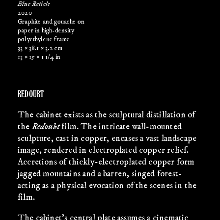
Blue Reticle
2020
Graphite and gouache on
paper in high-density
polyethylene frame
33 × 38.1 × 3.2 cm
13 × 15 × 1 1/4 in
REDOUBT
The cabinet exists as the sculptural distillation of
the
Redoubt
film. The intricate wall-mounted
sculpture, cast in copper, encases a vast landscape
image, rendered in electroplated copper relief.
Accretions of thickly-electroplated copper form
jagged mountains and a barren, singed forest-
acting as a physical evocation of the scenes in the
film.
The cabinet’s central plate assumes a cinematic