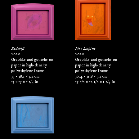
Redshift
Fire Lupine
2020
2020
Graphite and gouache on
Graphite and gouache on
paper in high-density
paper in high-density
polyethylene frame
polyethylene frame
33 × 38.1 × 3.2 cm
39.4 × 31.8 × 3.2 cm
13 × 15 × 1 1/4 in
15 1/2 × 12 1/2 × 1 1/4 in