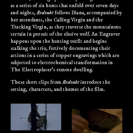
as a series of six hunts that unfold over seven days
and nights,
Redoubt
follows Diana, accompanied by
her attendants, the Calling Virgin and the
Tracking Virgin, as they traverse the mountainous
terrain in pursuit of the elusive wolf. An Engraver
happens upon the hunting outfit and begins
stalking the trio, furtively documenting their
actions in a series of copper engravings which are
subjected to electrochemical transformation in
The Electroplater’s remote dwelling.
These short clips from
Redoubt
introduce the
setting, characters, and themes of the film.