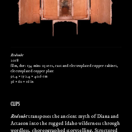
Redoubt
2018
film, dur: 134 mins 03 secs, cast and electroplated copper cabinet,
electroplated copper plate
91.4 × 152.4 × 40.6 cm
36 × 60 × 16 in
CLIPS
Redoubt
transposes the ancient myth of Diana and
Actaeon into the rugged Idaho wilderness through
wordless, choreographed storytelling. Structured