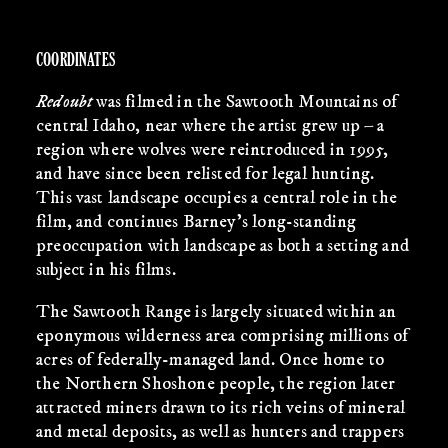
COORDINATES
Redoubt
was filmed in the Sawtooth Mountains of
central Idaho, near where the artist grew up – a
region where wolves were reintroduced in 1995,
and have since been relisted for legal hunting.
This vast landscape occupies a central role in the
film, and continues Barney’s long-standing
preoccupation with landscape as both a setting and
subject in his films.
The Sawtooth Range is largely situated within an
eponymous wilderness area comprising millions of
acres of federally-managed land. Once home to
the Northern Shoshone people, the region later
attracted miners drawn to its rich veins of mineral
and metal deposits, as well as hunters and trappers